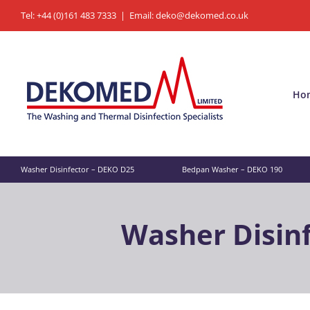
Skip
Tel: +44 (0)161 483 7333
|
Email: deko@dekomed.co.uk
to
content
Ho
Washer Disinfector – DEKO D25
Bedpan Washer – DEKO 190
Washer Disin