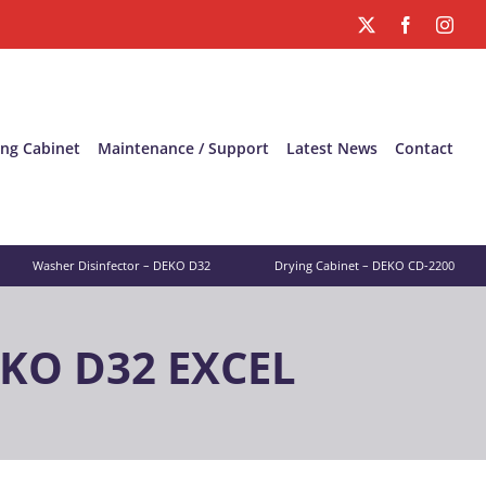
X
Facebook
Inst
ing Cabinet
Maintenance / Support
Latest News
Contact
Washer Disinfector – DEKO D32
Drying Cabinet – DEKO CD-2200
EKO D32 EXCEL