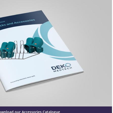
ownload our Accessories Catalogue