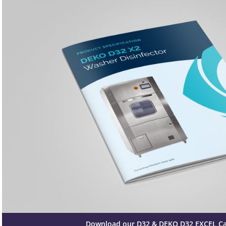
Download our D32 & DEKO D32 EXCEL C