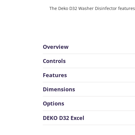
The Deko D32 Washer Disinfector features 
Overview
Controls
Features
Dimensions
Options
DEKO D32 Excel