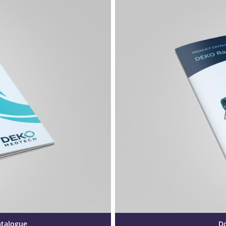
atalogue
D