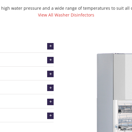
high water pressure and a wide range of temperatures to suit all
View All Washer Disinfectors