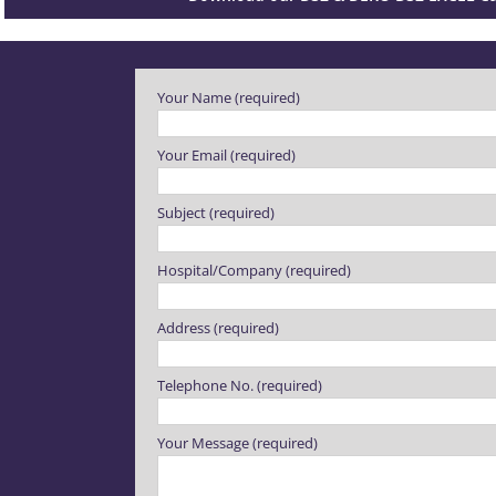
Please leave this field empty.
Your Name (required)
Your Email (required)
Subject (required)
Hospital/Company (required)
Address (required)
Telephone No. (required)
Your Message (required)