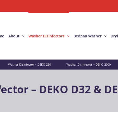
me
About
Washer Disinfectors
Bedpan Washer
Dry
Washer Disinfector – DEKO 260
Washer Disinfector – DEKO 2000
fector – DEKO D32 & D