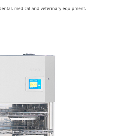
 dental, medical and veterinary equipment.