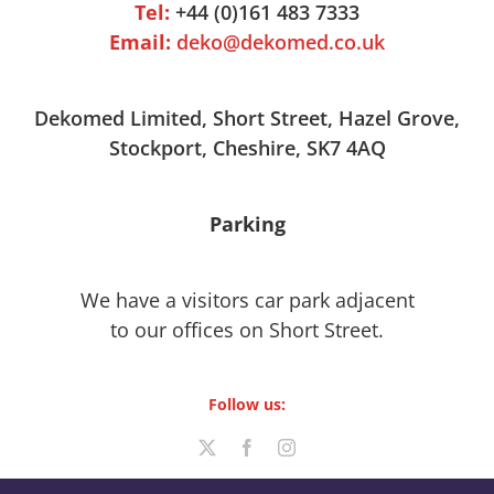
Tel:
+44 (0)161 483 7333
Email:
deko@dekomed.co.uk
Dekomed Limited, Short Street, Hazel Grove,
Stockport, Cheshire, SK7 4AQ
Parking
We have a visitors car park adjacent
to our offices on Short Street.
Follow us: