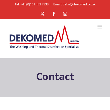
Skip
Tel: +44 (0)161 483 7333
|
Email: deko@dekomed.co.uk
to
X
Facebook
Instagram
content
Contact