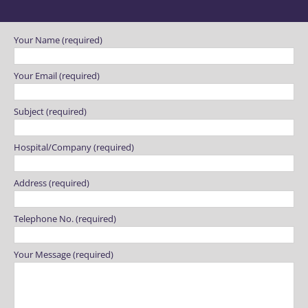
Please leave this field empty.
Your Name (required)
Your Email (required)
Subject (required)
Hospital/Company (required)
Address (required)
Telephone No. (required)
Your Message (required)