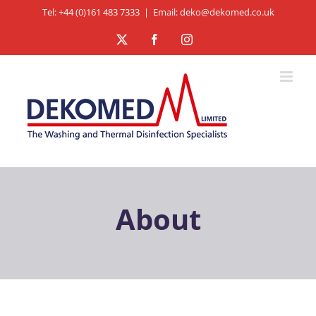
Skip
Tel: +44 (0)161 483 7333
|
Email: deko@dekomed.co.uk
to
X
Facebook
Instagram
content
About