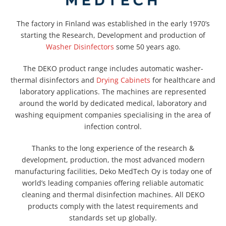
The factory in Finland was established in the early 1970’s
starting the Research, Development and production of
Washer Disinfectors
some 50 years ago.
The DEKO product range includes automatic washer-
thermal disinfectors and
Drying Cabinets
for healthcare and
laboratory applications. The machines are represented
around the world by dedicated medical, laboratory and
washing equipment companies specialising in the area of
infection control.
Thanks to the long experience of the research &
development, production, the most advanced modern
manufacturing facilities, Deko MedTech Oy is today one of
world’s leading companies offering reliable automatic
cleaning and thermal disinfection machines. All DEKO
products comply with the latest requirements and
standards set up globally.