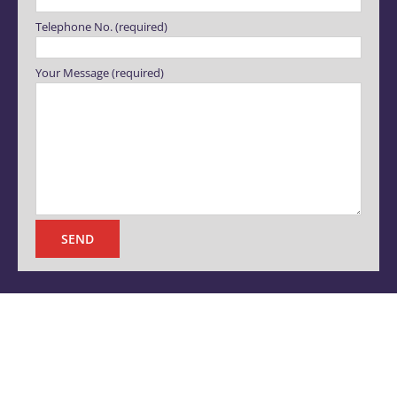
Telephone No. (required)
Your Message (required)