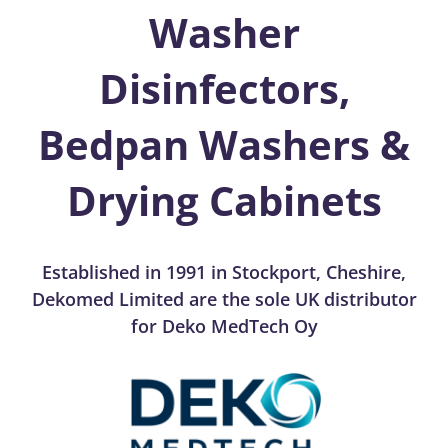
Washer
Disinfectors,
Bedpan Washers &
Drying Cabinets
Established in 1991 in Stockport, Cheshire,
Dekomed Limited are the sole UK distributor
for Deko MedTech Oy