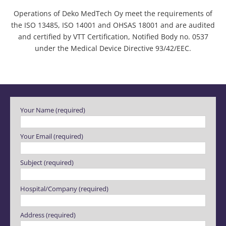
Operations of Deko MedTech Oy meet the requirements of
the ISO 13485, ISO 14001 and OHSAS 18001 and are audited
and certified by VTT Certification, Notified Body no. 0537
under the Medical Device Directive 93/42/EEC.
Please leave this field empty.
Your Name (required)
Your Email (required)
Subject (required)
Hospital/Company (required)
Address (required)