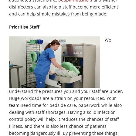
disinfectors can also help staff become more efficient
and can help simple mistakes from being made.
Prioritise Staff
We
understand the pressures you and your staff are under.
Huge workloads are a strain on your resources. Your
team need time for bedside care, paperwork while also
dealing with staff shortages. Having a solid infection
control policy will help. It reduces the chances of staff
illness, and there is also less chance of patients
becoming dangerously ill. By preventing these things,