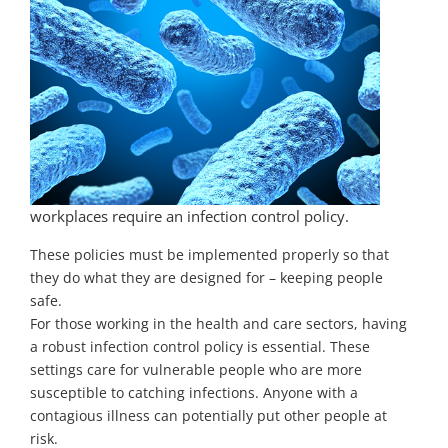
workplaces require an infection control policy.
These policies must be implemented properly so that
they do what they are designed for – keeping people
safe.
For those working in the health and care sectors, having
a robust infection control policy is essential. These
settings care for vulnerable people who are more
susceptible to catching infections. Anyone with a
contagious illness can potentially put other people at
risk.