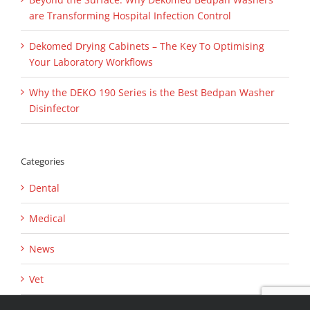
are Transforming Hospital Infection Control
Dekomed Drying Cabinets – The Key To Optimising
Your Laboratory Workflows
Why the DEKO 190 Series is the Best Bedpan Washer
Disinfector
Categories
Dental
Medical
News
Vet