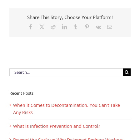
Reviewe
Your
Infection
Share This Story, Choose Your Platform!
Control
Facebook
X
Reddit
LinkedIn
Tumblr
Pinterest
Vk
Email
Policy
Recently
Search
for:
Recent Posts
When it Comes to Decontamination, You Can’t Take
Any Risks
What is Infection Prevention and Control?
Beyond the Surface: Why Dekomed Bedpan Washers