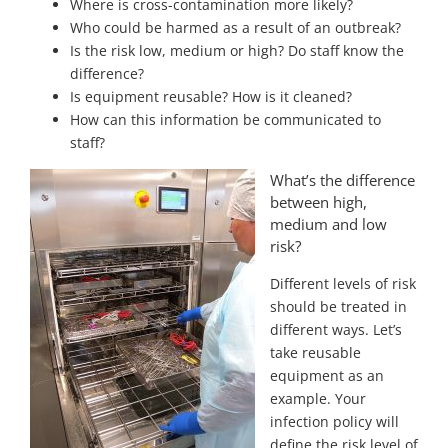
Where is cross-contamination more likely?
Who could be harmed as a result of an outbreak?
Is the risk low, medium or high? Do staff know the
difference?
Is equipment reusable? How is it cleaned?
How can this information be communicated to
staff?
What’s the difference
between high,
medium and low
risk?
Different levels of risk
should be treated in
different ways. Let’s
take reusable
equipment as an
example. Your
infection policy will
define the risk level of