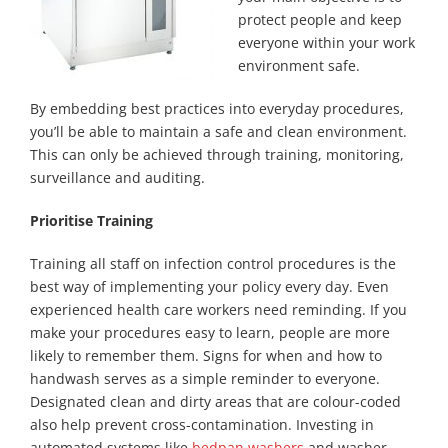
protect people and keep
everyone within your work
environment safe.
By embedding best practices into everyday procedures,
you’ll be able to maintain a safe and clean environment.
This can only be achieved through training, monitoring,
surveillance and auditing.
Prioritise Training
Training all staff on infection control procedures is the
best way of implementing your policy every day. Even
experienced health care workers need reminding. If you
make your procedures easy to learn, people are more
likely to remember them. Signs for when and how to
handwash serves as a simple reminder to everyone.
Designated clean and dirty areas that are colour-coded
also help prevent cross-contamination. Investing in
automated systems like
bedpan washers
and washer