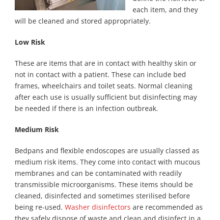
each item, and they
will be cleaned and stored appropriately.
Low Risk
These are items that are in contact with healthy skin or
not in contact with a patient. These can include bed
frames, wheelchairs and toilet seats. Normal cleaning
after each use is usually sufficient but disinfecting may
be needed if there is an infection outbreak.
Medium Risk
Bedpans and flexible endoscopes are usually classed as
medium risk items. They come into contact with mucous
membranes and can be contaminated with readily
transmissible microorganisms. These items should be
cleaned, disinfected and sometimes sterilised before
being re-used.
Washer disinfectors
are recommended as
they safely dispose of waste and clean and disinfect in a