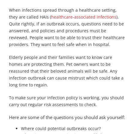
When infections spread through a healthcare setting,
they are called HAIs (
healthcare-associated infections
).
Quite rightly, if an outbreak occurs, questions need to be
answered, and policies and procedures must be
reviewed. People want to be able to trust their healthcare
providers. They want to feel safe when in hospital.
Elderly people and their families want to know care
homes are protecting them. Pet owners want to be
reassured that their beloved animals will be safe. Any
infection outbreak can cause mistrust which could take a
long time to regain.
To make sure your infection policy is working, you should
carry out regular risk assessments to check.
Here are some of the questions you should ask yourself:
Where could potential outbreaks occur?