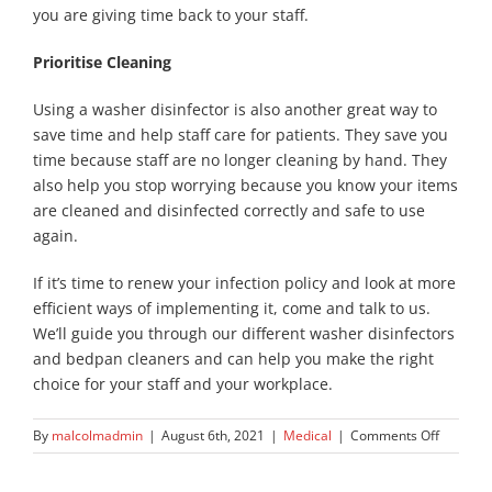
you are giving time back to your staff.
Prioritise Cleaning
Using a washer disinfector is also another great way to
save time and help staff care for patients. They save you
time because staff are no longer cleaning by hand. They
also help you stop worrying because you know your items
are cleaned and disinfected correctly and safe to use
again.
If it’s time to renew your infection policy and look at more
efficient ways of implementing it, come and talk to us.
We’ll guide you through our different washer disinfectors
and bedpan cleaners and can help you make the right
choice for your staff and your workplace.
on
By
malcolmadmin
|
August 6th, 2021
|
Medical
|
Comments Off
Have
You