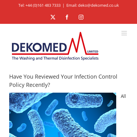
Skip
Tel: +44 (0)161 483 7333
|
Email: deko@dekomed.co.uk
to
X
Facebook
Instagram
content
Have You Reviewed Your Infection Control
Policy Recently?
All