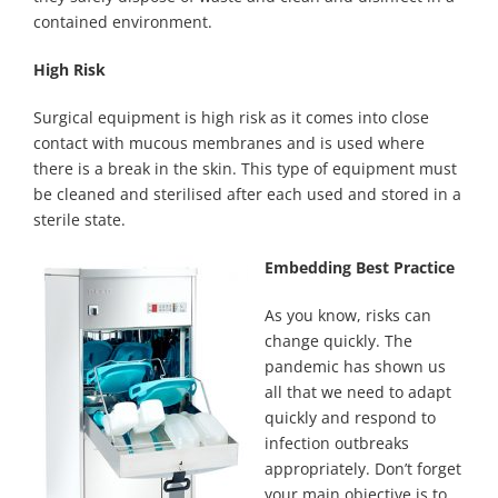
contained environment.
High Risk
Surgical equipment is high risk as it comes into close
contact with mucous membranes and is used where
there is a break in the skin. This type of equipment must
be cleaned and sterilised after each used and stored in a
sterile state.
Embedding Best Practice
As you know, risks can
change quickly. The
pandemic has shown us
all that we need to adapt
quickly and respond to
infection outbreaks
appropriately. Don’t forget
your main objective is to