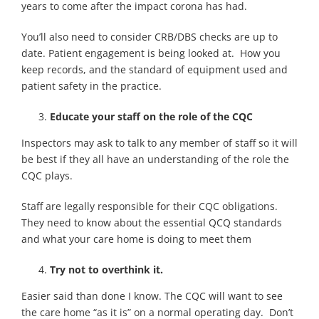
years to come after the impact corona has had.
You’ll also need to consider CRB/DBS checks are up to
date. Patient engagement is being looked at. How you
keep records, and the standard of equipment used and
patient safety in the practice.
Educate your staff on the role of the CQC
Inspectors may ask to talk to any member of staff so it will
be best if they all have an understanding of the role the
CQC plays.
Staff are legally responsible for their CQC obligations.
They need to know about the essential QCQ standards
and what your care home is doing to meet them
Try not to overthink it.
Easier said than done I know. The CQC will want to see
the care home “as it is” on a normal operating day. Don’t