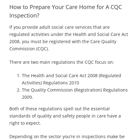
How to Prepare Your Care Home for A CQC
Inspection?
If you provide adult social care services that are
regulated activities under the Health and Social Care Act
2008, you must be registered with the Care Quality
Commission (CQC).
There are two main regulations the CQC focus on:
The Health and Social Care Act 2008 (Regulated
Activities) Regulations 2010
The Quality Commission (Registration) Regulations
2009.
Both of these regulations spell out the essential
standards of quality and safety people in care have a
right to expect.
Depending on the sector you’re in inspections make be