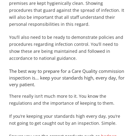
premises are kept hygienically clean. Showing
procedures that guard against the spread of infection. It
will also be important that all staff understand their
personal responsibilities in this regard.
You’ll also need to be ready to demonstrate policies and
procedures regarding infection control. You’ll need to
show these are being maintained and followed in
accordance to national guidance.
The best way to prepare for a Care Quality commission
inspection is… keep your standards high, every day, for
very patient.
There really isn’t much more to it. You know the
regulations and the importance of keeping to them.
If you’re keeping your standards high every day, you’re
not going to get caught out by an inspection. Simple.