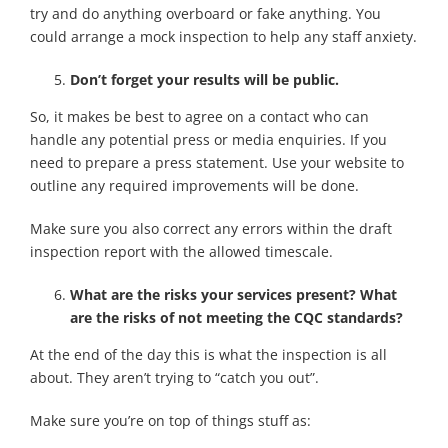
try and do anything overboard or fake anything. You
could arrange a mock inspection to help any staff anxiety.
Don’t forget your results will be public.
So, it makes be best to agree on a contact who can
handle any potential press or media enquiries. If you
need to prepare a press statement. Use your website to
outline any required improvements will be done.
Make sure you also correct any errors within the draft
inspection report with the allowed timescale.
What are the risks your services present? What
are the risks of not meeting the CQC standards?
At the end of the day this is what the inspection is all
about. They aren’t trying to “catch you out”.
Make sure you’re on top of things stuff as: