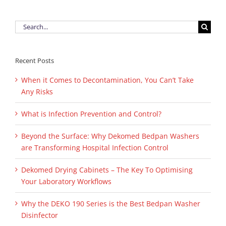
Search
for:
Recent Posts
When it Comes to Decontamination, You Can’t Take
Any Risks
What is Infection Prevention and Control?
Beyond the Surface: Why Dekomed Bedpan Washers
are Transforming Hospital Infection Control
Dekomed Drying Cabinets – The Key To Optimising
Your Laboratory Workflows
Why the DEKO 190 Series is the Best Bedpan Washer
Disinfector