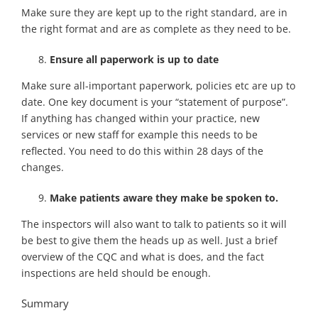
Make sure they are kept up to the right standard, are in
the right format and are as complete as they need to be.
Ensure all paperwork is up to date
Make sure all-important paperwork, policies etc are up to
date. One key document is your “statement of purpose”.
If anything has changed within your practice, new
services or new staff for example this needs to be
reflected. You need to do this within 28 days of the
changes.
Make patients aware they make be spoken to.
The inspectors will also want to talk to patients so it will
be best to give them the heads up as well. Just a brief
overview of the CQC and what is does, and the fact
inspections are held should be enough.
Summary