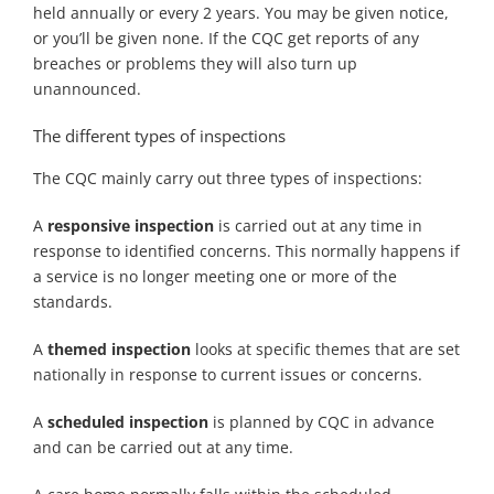
held annually or every 2 years. You may be given notice,
or you’ll be given none. If the CQC get reports of any
breaches or problems they will also turn up
unannounced.
The different types of inspections
The CQC mainly carry out three types of inspections:
A
responsive inspection
is carried out at any time in
response to identified concerns. This normally happens if
a service is no longer meeting one or more of the
standards.
A
themed inspection
looks at specific themes that are set
nationally in response to current issues or concerns.
A
scheduled inspection
is planned by CQC in advance
and can be carried out at any time.