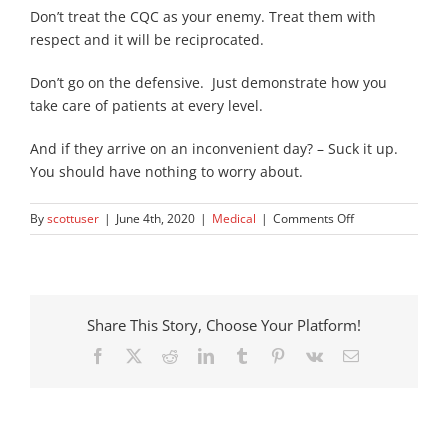
Don’t treat the CQC as your enemy. Treat them with
respect and it will be reciprocated.
Don’t go on the defensive. Just demonstrate how you
take care of patients at every level.
And if they arrive on an inconvenient day? – Suck it up.
You should have nothing to worry about.
on
By
scottuser
|
June 4th, 2020
|
Medical
|
Comments Off
How
to
Prepare
Your
Care
Share This Story, Choose Your Platform!
Home
Facebook
X
Reddit
LinkedIn
Tumblr
Pinterest
Vk
Email
for
A
CQC
Inspection?