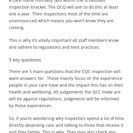
A care home normally falls within the scheduled
inspection bracket. The QCQ will aim to do this at least
one a year. Their inspections most of the time are
unannounced which means you won’t know they are
coming.
This is why it’s vitally important all staff members know
and adhere to regulations and best practices.
5 key questions
There are 5 main questions that the CQC inspection will
want answers for. These mainly focus on the experience
people in your care have and the impact this has on their
health and wellbeing. All judgements the QCC make are
will be against regulations, judgments will be informed
by these experiences.
So, if you’re wondering why inspectors spend a lot of time
directly observing care and talking to those that receive it
and they family. This is why. They may also check any