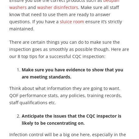
Ensure you use the correct products such as
bedpan
washers
and
washer disinfectors
. Make sure all staff
know that need to use them are ready to answer
questions. If you have a
sluice room
ensure it’s strictly
maintained.
There are certain things you can do to make sure the
inspection goes as smoothly as possible though. Here are
our 8 top tips for a successful CQC inspection:
Make sure you have evidence to show that you
are meeting standards.
Think about what information they are going to want.
QOF performance stats, any policies, training records,
staff qualifications etc.
Anticipate the issues that the CQC inspector is
likely to be concentrating on.
Infection control will be a big one here, especially in the