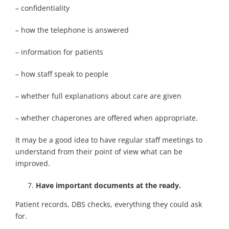
– confidentiality
– how the telephone is answered
– information for patients
– how staff speak to people
– whether full explanations about care are given
– whether chaperones are offered when appropriate.
It may be a good idea to have regular staff meetings to
understand from their point of view what can be
improved.
Have important documents at the ready.
Patient records, DBS checks, everything they could ask
for.