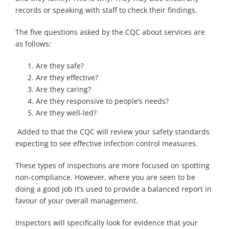
records or speaking with staff to check their findings.
The five questions asked by the CQC about services are
as follows:
Are they safe?
Are they effective?
Are they caring?
Are they responsive to people’s needs?
Are they well-led?
Added to that the CQC will review your safety standards
expecting to see effective infection control measures.
These types of inspections are more focused on spotting
non-compliance. However, where you are seen to be
doing a good job it’s used to provide a balanced report in
favour of your overall management.
Inspectors will specifically look for evidence that your