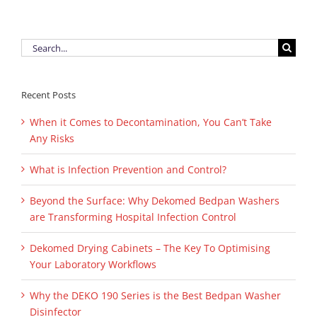
Search
for:
Recent Posts
When it Comes to Decontamination, You Can’t Take
Any Risks
What is Infection Prevention and Control?
Beyond the Surface: Why Dekomed Bedpan Washers
are Transforming Hospital Infection Control
Dekomed Drying Cabinets – The Key To Optimising
Your Laboratory Workflows
Why the DEKO 190 Series is the Best Bedpan Washer
Disinfector