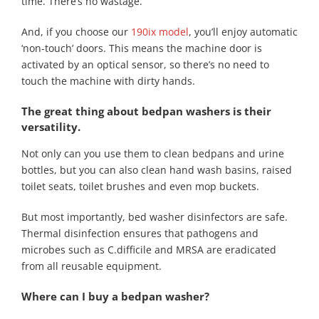
time. There’s no wastage.
And, if you choose our
190ix model
, you’ll enjoy automatic
‘non-touch’ doors. This means the machine door is
activated by an optical sensor, so there’s no need to
touch the machine with dirty hands.
The great thing about bedpan washers is their
versatility.
Not only can you use them to clean bedpans and urine
bottles, but you can also clean hand wash basins, raised
toilet seats, toilet brushes and even mop buckets.
But most importantly, bed washer disinfectors are safe.
Thermal disinfection ensures that pathogens and
microbes such as C.difficile and MRSA are eradicated
from all reusable equipment.
Where can I buy a bedpan washer?