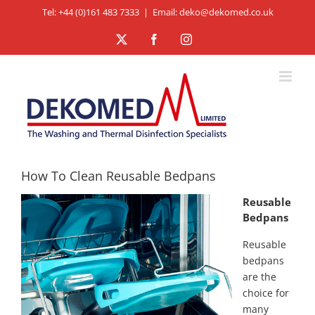
Skip
Tel: +44 (0)161 483 7333
|
Email: deko@dekomed.co.uk
to
X
Facebook
Instagram
content
How To Clean Reusable Bedpans
Reusable
Bedpans
Reusable
bedpans
are the
choice for
many