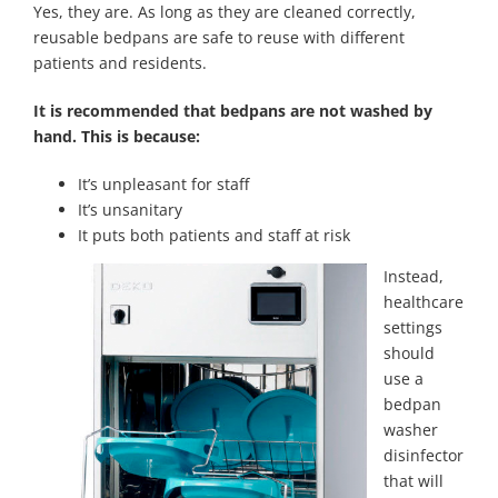
Yes, they are. As long as they are cleaned correctly,
reusable bedpans are safe to reuse with different
patients and residents.
It is recommended that bedpans are not washed by
hand. This is because:
It’s unpleasant for staff
It’s unsanitary
It puts both patients and staff at risk
Instead,
healthcare
settings
should
use a
bedpan
washer
disinfector
that will