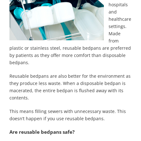
hospitals
and
healthcare
settings.
Made
from
plastic or stainless steel, reusable bedpans are preferred
by patients as they offer more comfort than disposable
bedpans.
Reusable bedpans are also better for the environment as
they produce less waste. When a disposable bedpan is
macerated, the entire bedpan is flushed away with its
contents.
This means filling sewers with unnecessary waste. This
doesn’t happen if you use reusable bedpans.
Are reusable bedpans safe?