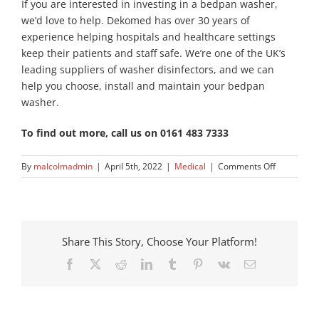
If you are interested in investing in a bedpan washer,
we’d love to help. Dekomed has over 30 years of
experience helping hospitals and healthcare settings
keep their patients and staff safe. We’re one of the UK’s
leading suppliers of washer disinfectors, and we can
help you choose, install and maintain your bedpan
washer.
To find out more, call us on 0161 483 7333
on
By
malcolmadmin
|
April 5th, 2022
|
Medical
|
Comments Off
How
To
Clean
Reusable
Bedpans
Share This Story, Choose Your Platform!
Facebook
X
Reddit
LinkedIn
Tumblr
Pinterest
Vk
Email