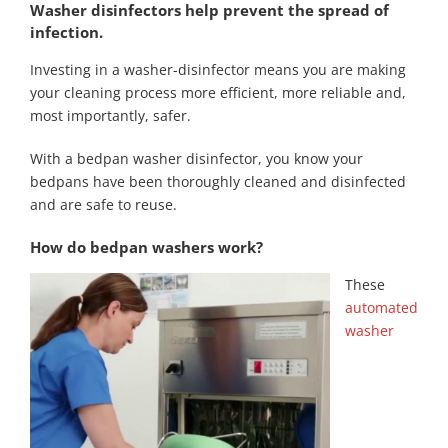
Washer disinfectors help prevent the spread of
infection.
Investing in a washer-disinfector means you are making
your cleaning process more efficient, more reliable and,
most importantly, safer.
With a bedpan washer disinfector, you know your
bedpans have been thoroughly cleaned and disinfected
and are safe to reuse.
How do bedpan washers work?
These
automated
washer