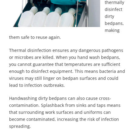
thermally
disinfect
dirty
bedpans,
making
them safe to reuse again.
Thermal disinfection ensures any dangerous pathogens
or microbes are killed. When you hand wash bedpans,
you cannot guarantee that temperatures are sufficient
enough to disinfect equipment. This means bacteria and
viruses may still linger on bedpan surfaces and could
lead to infection outbreaks.
Handwashing dirty bedpans can also cause cross-
contamination. Splashback from sinks and taps means
that surrounding work surfaces and uniforms can
become contaminated, increasing the risk of infection
spreading.