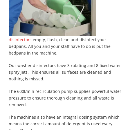
disinfectors
empty, flush, clean and disinfect your
bedpans. All you and your staff have to do is put the
bedpans in the machine.
Our washer disinfectors have 3 rotating and 8 fixed water
spray jets. This ensures all surfaces are cleaned and
nothing is missed.
The 600l/min recirculation pump supplies powerful water
pressure to ensure thorough cleaning and all waste is
removed.
The machines also have an integral dosing system which
means the correct amount of detergent is used every