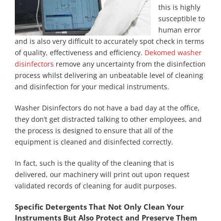
this is highly
susceptible to
human error
and is also very difficult to accurately spot check in terms
of quality, effectiveness and efficiency.
Dekomed washer
disinfectors
remove any uncertainty from the disinfection
process whilst delivering an unbeatable level of cleaning
and disinfection for your medical instruments.
Washer Disinfectors do not have a bad day at the office,
they don’t get distracted talking to other employees, and
the process is designed to ensure that all of the
equipment is cleaned and disinfected correctly.
In fact, such is the quality of the cleaning that is
delivered, our machinery will print out upon request
validated records of cleaning for audit purposes.
Specific Detergents That Not Only Clean Your
Instruments But Also Protect and Preserve Them