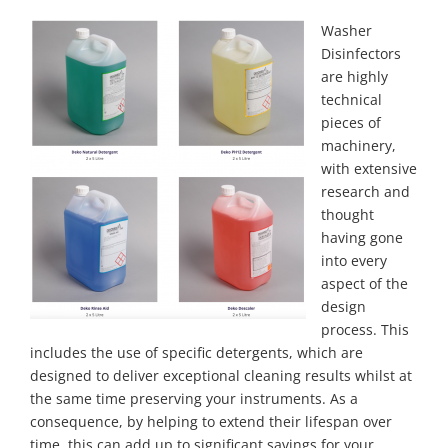
Washer
Disinfectors
are highly
technical
pieces of
machinery,
with extensive
research and
thought
having gone
into every
aspect of the
design
process. This
includes the use of specific detergents, which are
designed to deliver exceptional cleaning results whilst at
the same time preserving your instruments. As a
consequence, by helping to extend their lifespan over
time, this can add up to significant savings for your