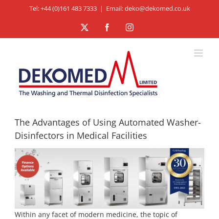
Skip
Tel: +44 (0)161 483 7333
|
Email: deko@dekomed.co.uk
to
X
Facebook
Instagram
content
The Advantages of Using Automated Washer-
Disinfectors in Medical Facilities
Within any facet of modern medicine, the topic of