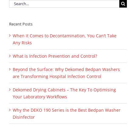
Search
for:
Recent Posts
When it Comes to Decontamination, You Can’t Take
Any Risks
What is Infection Prevention and Control?
Beyond the Surface: Why Dekomed Bedpan Washers
are Transforming Hospital Infection Control
Dekomed Drying Cabinets – The Key To Optimising
Your Laboratory Workflows
Why the DEKO 190 Series is the Best Bedpan Washer
Disinfector