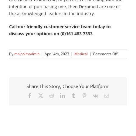
intention of purchasing one, then Dekomed are one of
the acknowledged leaders in the industry.
Call our friendly customer service team today to
discuss your options on (0)161 483 7333
on
By
malcolmadmin
|
April 4th, 2023
|
Medical
|
Comments Off
The
Advantage
of
Using
Automated
Share This Story, Choose Your Platform!
Washer-
Facebook
X
Reddit
LinkedIn
Tumblr
Pinterest
Vk
Email
Disinfector
in
Medical
Facilities