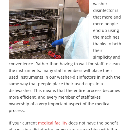
washer
disinfector is
that more and
more people
end up using
the machines
thanks to both
their
simplicity and
convenience. Rather than having to wait for staff to clean
the instruments, many staff members will place their
used instruments in our washer-disinfectors in much the
same way that people place their used cups in a
dishwasher. This means that the entire process becomes
more efficient, and every member of staff takes
ownership of a very important aspect of the medical
process.
If your current
medical facility
does not have the benefit
of a washer disinfector, or you are researching with the