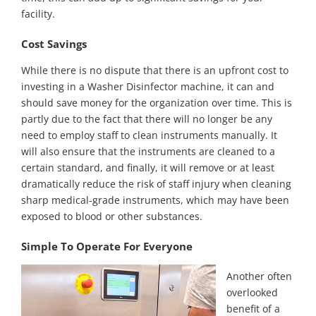
facility.
Cost Savings
While there is no dispute that there is an upfront cost to
investing in a Washer Disinfector machine, it can and
should save money for the organization over time. This is
partly due to the fact that there will no longer be any
need to employ staff to clean instruments manually. It
will also ensure that the instruments are cleaned to a
certain standard, and finally, it will remove or at least
dramatically reduce the risk of staff injury when cleaning
sharp medical-grade instruments, which may have been
exposed to blood or other substances.
Simple To Operate For Everyone
Another often
overlooked
benefit of a