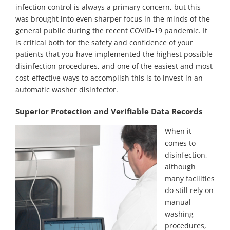
infection control is always a primary concern, but this
was brought into even sharper focus in the minds of the
general public during the recent COVID-19 pandemic. It
is critical both for the safety and confidence of your
patients that you have implemented the highest possible
disinfection procedures, and one of the easiest and most
cost-effective ways to accomplish this is to invest in an
automatic washer disinfector.
Superior Protection and Verifiable Data Records
When it
comes to
disinfection,
although
many facilities
do still rely on
manual
washing
procedures,