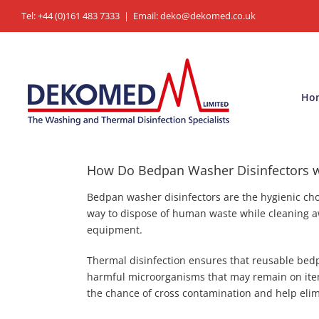
Skip
Tel: +44 (0)161 483 7333
|
Email: deko@dekomed.co.uk
to
content
Ho
How Do Bedpan Washer Disinfectors 
Bedpan washer disinfectors are the hygienic cho
way to dispose of human waste while cleaning a
equipment.
Thermal disinfection ensures that reusable bedp
harmful microorganisms that may remain on item
the chance of cross contamination and help elimi