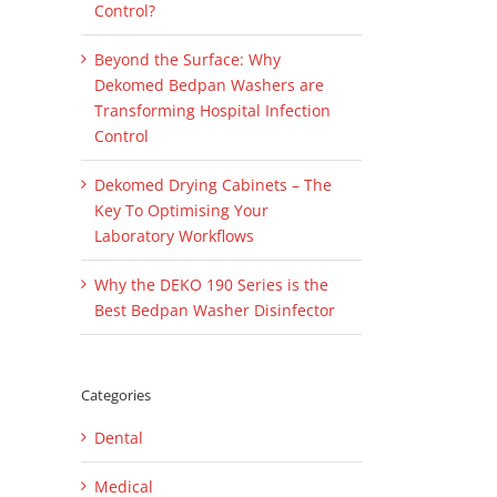
Control?
Beyond the Surface: Why
Dekomed Bedpan Washers are
Transforming Hospital Infection
Control
il
Dekomed Drying Cabinets – The
Key To Optimising Your
Laboratory Workflows
Why the DEKO 190 Series is the
Best Bedpan Washer Disinfector
Categories
Dental
Medical