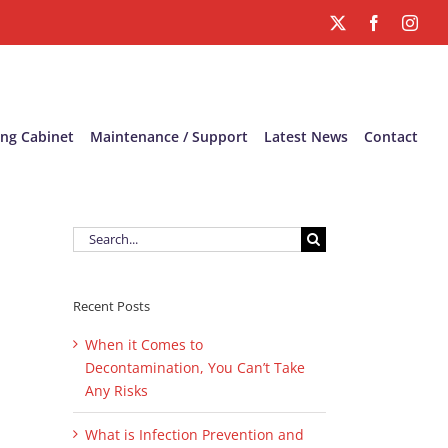
X
Facebook
Inst
ing Cabinet
Maintenance / Support
Latest News
Contact
Search
for:
Recent Posts
When it Comes to
Decontamination, You Can’t Take
Any Risks
What is Infection Prevention and