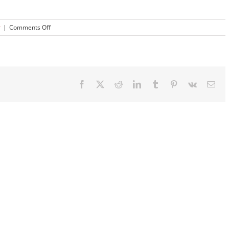
on
r
|
Comments Off
How
Do
Bedpan
Washer
Disinfectors
Facebook
X
Reddit
LinkedIn
Tumblr
Pinterest
Vk
Ema
work?