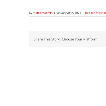
By
malcolmadmin
|
January 28th, 2021
|
Bedpan Washe
Share This Story, Choose Your Platform!