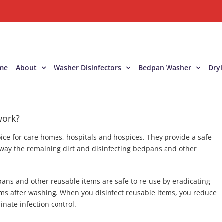
me
About
Washer Disinfectors
Bedpan Washer
Dry
work?
ice for care homes, hospitals and hospices. They provide a safe
way the remaining dirt and disinfecting bedpans and other
ans and other reusable items are safe to re-use by eradicating
s after washing. When you disinfect reusable items, you reduce
nate infection control.